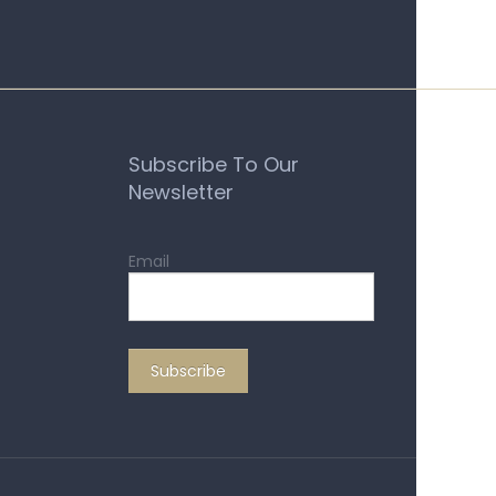
Subscribe To Our
Newsletter
Email