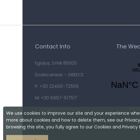
Contact Info
The Wea
Egialos, SYMI 85600
Dodecanese - GREECE
P: +30 22460-72559
M: +30 6997-517517
MHTE
E:
info@symi-thea.gr
We use cookies to improve our site and your experience when
more about cookies and how to delete them, see our Privacy 
browsing this site, you fully agree to our Cookies and Privacy P