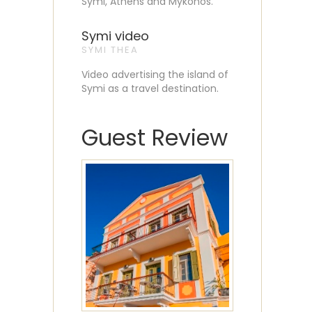
Symi, Athens and Mykonos.
Symi video
SYMI THEA
Video advertising the island of
Symi as a travel destination.
Guest Review