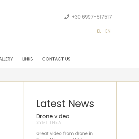
+30 6997-517517
EL
EN
ALLERY
LINKS
CONTACT US
Latest News
Drone video
SYMI THEA
Great video from drone in