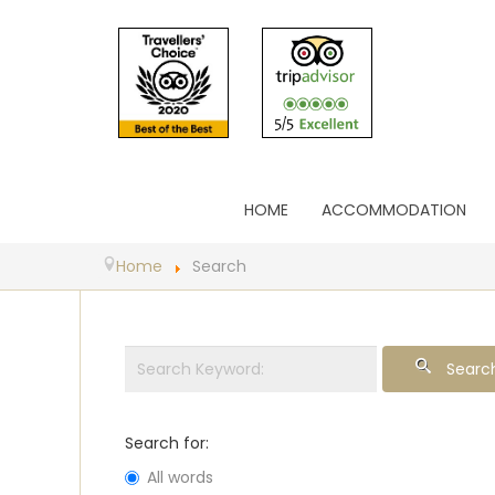
HOME
ACCOMMODATION
Home
Search
Searc
Search for:
All words