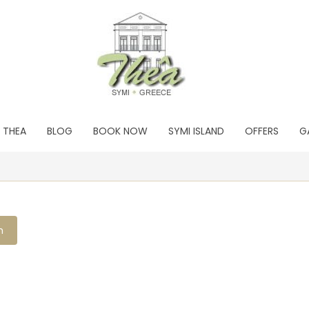
THEA
BLOG
BOOK NOW
SYMI ISLAND
OFFERS
G
h