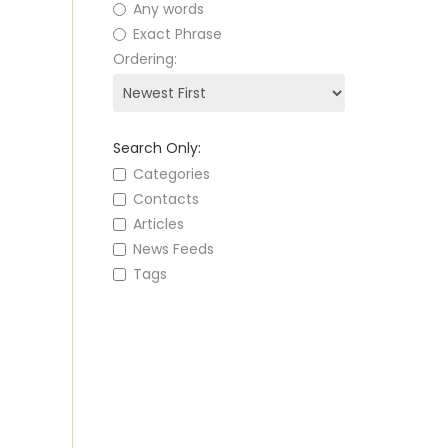
Any words
Exact Phrase
Ordering:
Search Only:
Categories
Contacts
Articles
News Feeds
Tags