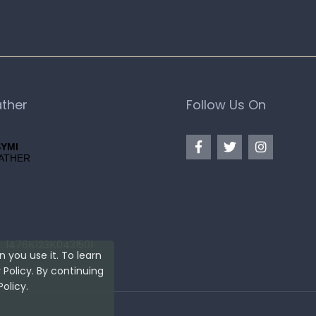
ther
Follow Us On
: 1476Κ123Κ0431501
 you use it. To learn
Policy. By continuing
olicy.