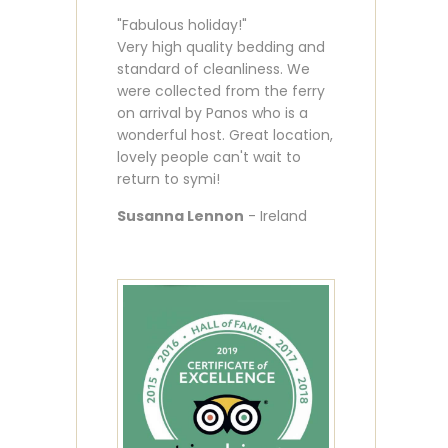
"Fabulous holiday!"
Very high quality bedding and
standard of cleanliness. We
were collected from the ferry
on arrival by Panos who is a
wonderful host. Great location,
lovely people can't wait to
return to symi!
Susanna Lennon
- Ireland